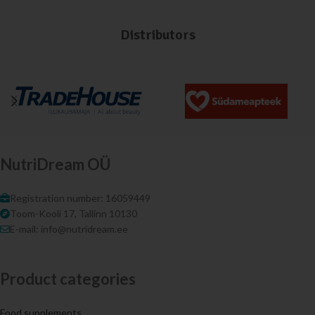
Distributors
NutriDream OÜ
Registration number: 16059449
Toom-Kooli 17, Tallinn 10130
E-mail: info@nutridream.ee
Product categories
Food supplements