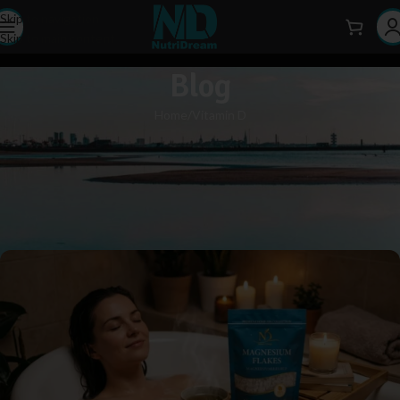
Skip to navigation
Skip to main content
Blog
Home
Vitamin D
VITAMIN D
Magnesium Flakes: A Natural
Solution for Muscle Tension and
Insomnia