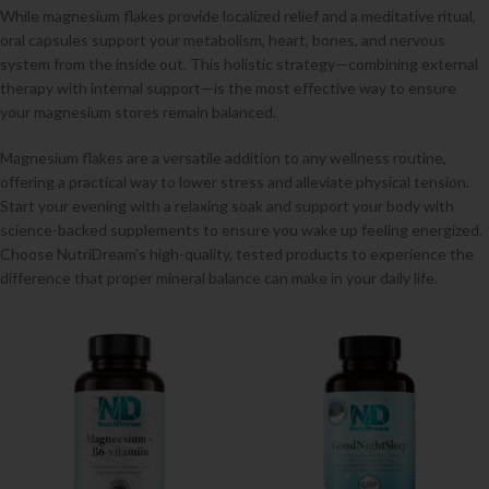
While magnesium flakes provide localized relief and a meditative ritual,
oral capsules support your metabolism, heart, bones, and nervous
system from the inside out. This holistic strategy—combining external
therapy with internal support—is the most effective way to ensure
your magnesium stores remain balanced.
Magnesium flakes are a versatile addition to any wellness routine,
offering a practical way to lower stress and alleviate physical tension.
Start your evening with a relaxing soak and support your body with
science-backed supplements to ensure you wake up feeling energized.
Choose NutriDream’s high-quality, tested products to experience the
difference that proper mineral balance can make in your daily life.