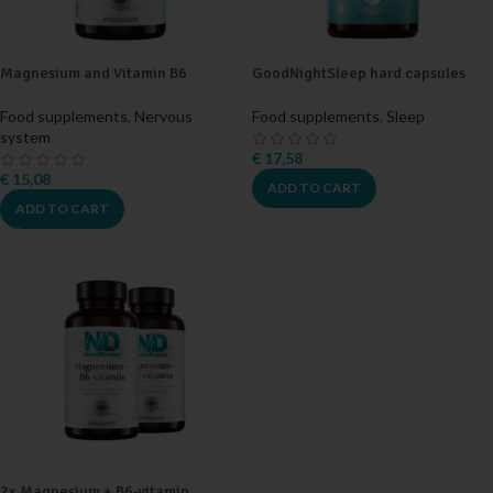
Magnesium and Vitamin B6
GoodNightSleep hard capsules
Food supplements
,
Nervous
Food supplements
,
Sleep
system
€
17,58
€
15,08
ADD TO CART
ADD TO CART
2x Magnesium + B6-vitamin