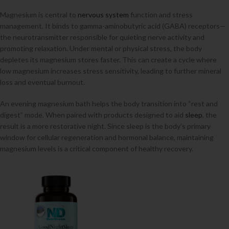
Magnesium is central to
nervous system
function and stress
management. It binds to gamma-aminobutyric acid (GABA) receptors—
the neurotransmitter responsible for quieting nerve activity and
promoting relaxation. Under mental or physical stress, the body
depletes its magnesium stores faster. This can create a cycle where
low magnesium increases stress sensitivity, leading to further mineral
loss and eventual burnout.
An evening magnesium bath helps the body transition into “rest and
digest” mode. When paired with products designed to aid
sleep
, the
result is a more restorative night. Since sleep is the body’s primary
window for cellular regeneration and hormonal balance, maintaining
magnesium levels is a critical component of healthy recovery.