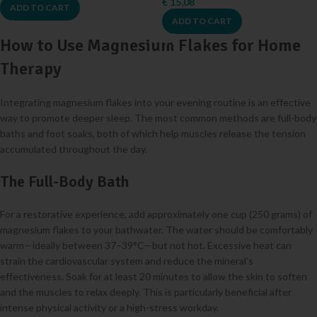
€
15,08
ADD TO CART
ADD TO CART
How to Use Magnesium Flakes for Home
Therapy
Integrating magnesium flakes into your evening routine is an effective
way to promote deeper sleep. The most common methods are full-body
baths and foot soaks, both of which help muscles release the tension
accumulated throughout the day.
The Full-Body Bath
For a restorative experience, add approximately one cup (250 grams) of
magnesium flakes to your bathwater. The water should be comfortably
warm—ideally between 37–39°C—but not hot. Excessive heat can
strain the cardiovascular system and reduce the mineral’s
effectiveness. Soak for at least 20 minutes to allow the skin to soften
and the muscles to relax deeply. This is particularly beneficial after
intense physical activity or a high-stress workday.