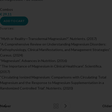
Combos
€
29,11
ADD TO CART
Sources:
“Myth or Reality—Transdermal Magnesium?”. Nutrients. (2017)
“A Comprehensive Review on Understanding Magnesium Disorders:
Pathophysiology, Clinical Manifestations, and Management Strategies”.
Cureus. (2024)
“Magnesium”. Advances in Nutrition. (2016)
“The Importance of Magnesium in Clinical Healthcare”. Scientifica.
(2017)
“Circulating Ionized Magnesium: Comparisons with Circulating Total
Magnesium and the Response to Magnesium Supplementation in a
Randomized Controlled Trial”. Nutrients. (2020)
Newer
Older