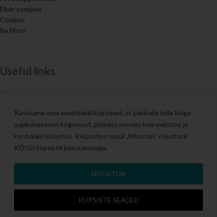
Fiber complex
Combos
Be More
Useful links
About us
Contacts
Kasutame oma veebisaidil küpsiseid, et pakkuda teile kõige
Blog
asjakohasemat kogemust, pidades meeles teie eelistusi ja
Terms of Sale
korduvaid külastusi. Klõpsates nupul „Nõustun”, nõustute
KÕIGI küpsiste kasutamisega.
All rights reserved 2025 NutriDream.
NÕUSTUN
KÜPSISTE SEADED