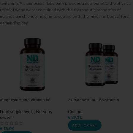
twitching. A magnesium flake bath provides a dual benefit: the physical
relief of warm water combined with the therapeutic properties of
magnesium chloride, helping to soothe both the mind and body after a
demanding day.
Magnesium and Vitamin B6
2x Magnesium + B6-vitamin
Food supplements
,
Nervous
Combos
system
€
29,11
ADD TO CART
€
15,08