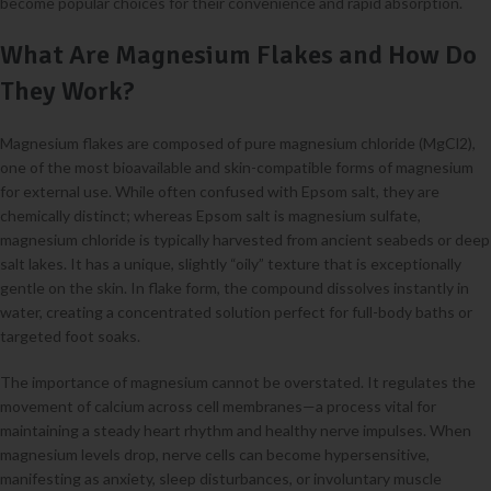
become popular choices for their convenience and rapid absorption.
What Are Magnesium Flakes and How Do
They Work?
Magnesium flakes are composed of pure magnesium chloride (MgCl2),
one of the most bioavailable and skin-compatible forms of magnesium
for external use. While often confused with Epsom salt, they are
chemically distinct; whereas Epsom salt is magnesium sulfate,
magnesium chloride is typically harvested from ancient seabeds or deep
salt lakes. It has a unique, slightly “oily” texture that is exceptionally
gentle on the skin. In flake form, the compound dissolves instantly in
water, creating a concentrated solution perfect for full-body baths or
targeted foot soaks.
The importance of magnesium cannot be overstated. It regulates the
movement of calcium across cell membranes—a process vital for
maintaining a steady heart rhythm and healthy nerve impulses. When
magnesium levels drop, nerve cells can become hypersensitive,
manifesting as anxiety, sleep disturbances, or involuntary muscle