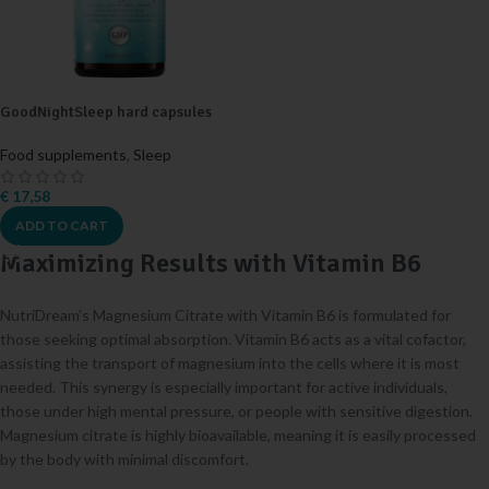
GoodNightSleep hard capsules
Food supplements
,
Sleep
€
17,58
ADD TO CART
Maximizing Results with Vitamin B6
NutriDream’s Magnesium Citrate with Vitamin B6 is formulated for
those seeking optimal absorption. Vitamin B6 acts as a vital cofactor,
assisting the transport of magnesium into the cells where it is most
needed. This synergy is especially important for active individuals,
those under high mental pressure, or people with sensitive digestion.
Magnesium citrate is highly bioavailable, meaning it is easily processed
by the body with minimal discomfort.