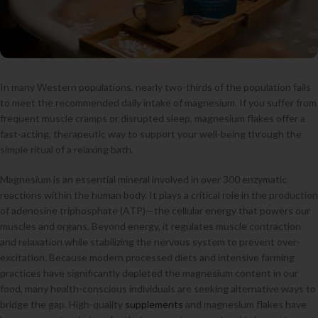
In many Western populations, nearly two-thirds of the population fails
to meet the recommended daily intake of magnesium. If you suffer from
frequent muscle cramps or disrupted sleep, magnesium flakes offer a
fast-acting, therapeutic way to support your well-being through the
simple ritual of a relaxing bath.
Magnesium is an essential mineral involved in over 300 enzymatic
reactions within the human body. It plays a critical role in the production
of adenosine triphosphate (ATP)—the cellular energy that powers our
muscles and organs. Beyond energy, it regulates muscle contraction
and relaxation while stabilizing the nervous system to prevent over-
excitation. Because modern processed diets and intensive farming
practices have significantly depleted the magnesium content in our
food, many health-conscious individuals are seeking alternative ways to
bridge the gap. High-quality
supplements
and magnesium flakes have