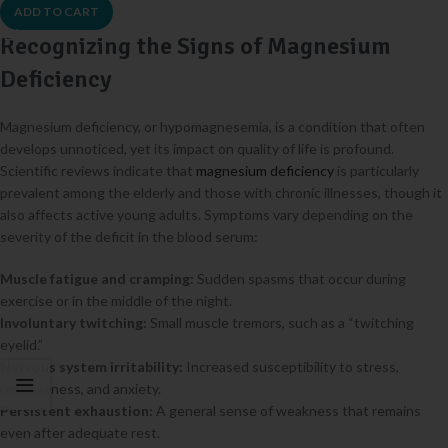
ADD TO CART
Recognizing the Signs of Magnesium
Deficiency
Magnesium deficiency, or hypomagnesemia, is a condition that often
develops unnoticed, yet its impact on quality of life is profound.
Scientific reviews indicate that
magnesium deficiency
is particularly
prevalent among the elderly and those with chronic illnesses, though it
also affects active young adults. Symptoms vary depending on the
severity of the deficit in the blood serum:
Muscle fatigue and cramping:
Sudden spasms that occur during
exercise or in the middle of the night.
Involuntary twitching:
Small muscle tremors, such as a “twitching
eyelid.”
Nervous system irritability:
Increased susceptibility to stress,
restlessness, and anxiety.
Persistent exhaustion:
A general sense of weakness that remains
even after adequate rest.