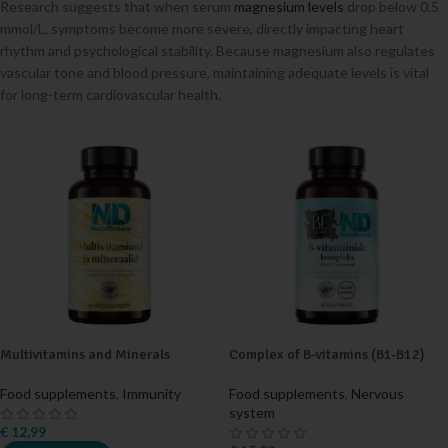
Research suggests that when serum
magnesium levels
drop below 0.5
mmol/L, symptoms become more severe, directly impacting heart
rhythm and psychological stability. Because magnesium also regulates
vascular tone and blood pressure, maintaining adequate levels is vital
for long-term cardiovascular health.
Multivitamins and Minerals
Complex of B-vitamins (B1-B12)
Food supplements
,
Immunity
Food supplements
,
Nervous
system
€
12,99