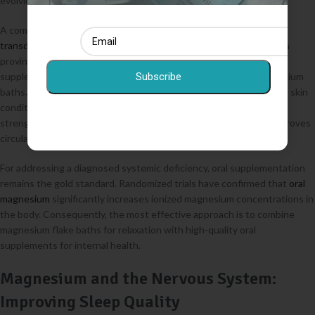
evolving.
A comprehensive 2017 review concluded that claims regarding
transdermal magnesium
are not yet fully supported by clinical data
proving it can raise systemic blood levels as effectively as oral
supplements. However, this does not negate the value of magnesium
Subscribe
baths. Topical application serves as an excellent local relaxant and skin
conditioner. Magnesium chloride helps soothe irritation and
strengthens the skin’s barrier function, while the warm water improves
circulation in the underlying tissues.
For addressing a diagnosed systemic deficiency, oral supplementation
remains the gold standard. Randomized trials have confirmed that
oral
magnesium
significantly increases ionized magnesium concentrations in
the body. Consequently, the most effective approach is to combine
magnesium flake baths for relaxation with high-quality oral
supplements for internal health.
Magnesium and the Nervous System:
Improving Sleep Quality