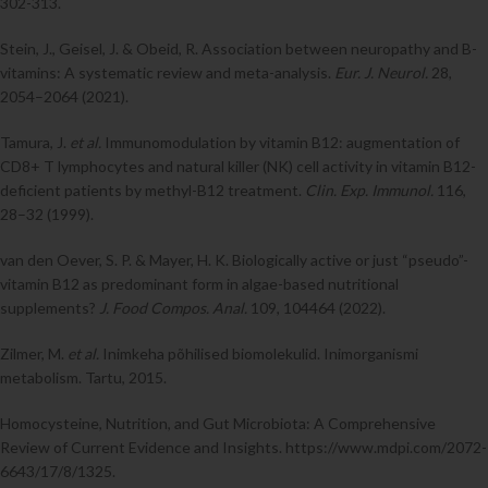
302-313.
Stein, J., Geisel, J. & Obeid, R. Association between neuropathy and B-
vitamins: A systematic review and meta-analysis.
Eur. J. Neurol.
28,
2054–2064 (2021).
Tamura, J.
et al.
Immunomodulation by vitamin B12: augmentation of
CD8+ T lymphocytes and natural killer (NK) cell activity in vitamin B12-
deficient patients by methyl-B12 treatment.
Clin. Exp. Immunol.
116,
28–32 (1999).
van den Oever, S. P. & Mayer, H. K. Biologically active or just “pseudo”-
vitamin B12 as predominant form in algae-based nutritional
supplements?
J. Food Compos. Anal.
109, 104464 (2022).
Zilmer, M.
et al.
Inimkeha põhilised biomolekulid. Inimorganismi
metabolism. Tartu, 2015.
Homocysteine, Nutrition, and Gut Microbiota: A Comprehensive
Review of Current Evidence and Insights. https://www.mdpi.com/2072-
6643/17/8/1325.