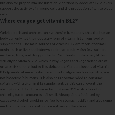
but also for proper immune function. Additionally, adequate B12 levels
support the activity of immune cells and the production of white blood
cells.
Where can you get vitamin B12?
Only bacteria and archaea can synthesize it, meaning that the human
body can only get the necessary form of vitamin B12 from food or
supplements. The main sources of vitamin B12 are foods of animal
origin, such as liver and kidneys, red meat, poultry, fish (e.g. salmon,
mackerel, tuna) and dairy products. Plant foods contain very little or
virtually no vitamin B12, which is why vegans and vegetarians are at
greater risk of developing this deficiency. Plant analogues of vitamin
B12 (pseudovitamins), which are found in algae, such as spirulina, are
not bioactive in humans. It is also not recommended to consume
spirulina with a vitamin B12 supplement, as this can prevent the
absorption of B12. To some extent, vitamin B12 is also found in
chlorella, but its amount is still small. Absorption is inhibited by
excessive alcohol, smoking, coffee, low stomach acidity, and also some
medications, such as oral contraceptives and laxatives.