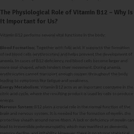
The Physiological Role of Vitamin B12 – Why Is
It Important for Us?
Vitamin B12 performs several vital functions in the body:
Blood Formation:
Together with folic acid, it supports the formation
of red blood cells (erythrocytes) and helps prevent the development of
anemia. In cases of B12 deficiency, red blood cells become larger and
more oval-shaped, which hinders their movement. During anemia,
erythrocytes cannot transport enough oxygen throughout the body,
leading to symptoms like fatigue and weakness.
Energy Metabolism:
Vitamin B12 acts as an important coenzyme in the
citric acid cycle, where the resulting product is used by cells to produce
energy.
Nervous System:
B12 plays a crucial role in the normal function of the
brain and nervous system. It is needed for the formation of myelin, the
protective sheath around nerve fibers. A lack or deficiency of myelin can
lead to irreversible polyneuropathy, which may manifest as dementia,
memory decline, and irritability. However, there is no strong statistical