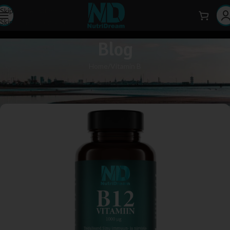
Skip to navigation
Skip to main content
Blog
Home
Vitamin B
VITAMIN B
What is vitamin B12?