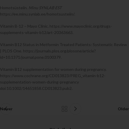
Homotsüsteiin.
Minu SYNLAB EST
https://ee.minu.synlab.ee/homotsusteiin/.
Vitamin B-12 – Mayo Clinic. https://www.mayoclinic.org/drugs-
supplements-vitamin-b12/art-20363663.
Vitamin B12 Status in Metformin Treated Patients: Systematic Review
| PLOS One. https://journals.plos.org/plosone/article?
id=10.1371/journal.pone.0100379.
Vitamin B12 supplementation for women during pregnancy.
https://www.cochrane.org/CD013823/PREG_vitamin-b12-
supplementation-women-during-pregnancy
doi:10.1002/14651858.CD013823.pub2.
Newer
Older