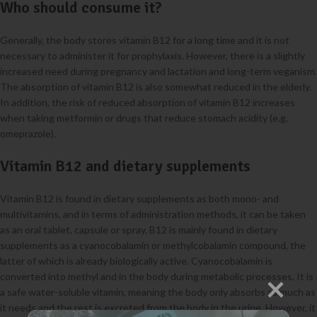
Who should consume it?
Generally, the body stores vitamin B12 for a long time and it is not
necessary to administer it for prophylaxis. However, there is a slightly
increased need during pregnancy and lactation and long-term veganism.
The absorption of vitamin B12 is also somewhat reduced in the elderly.
In addition, the risk of reduced absorption of vitamin B12 increases
when taking metformin or drugs that reduce stomach acidity (e.g.
omeprazole).
Vitamin B12 and dietary supplements
Vitamin B12 is found in dietary supplements as both mono- and
multivitamins, and in terms of administration methods, it can be taken
as an oral tablet, capsule or spray. B12 is mainly found in dietary
supplements as a cyanocobalamin or methylcobalamin compound, the
latter of which is already biologically active. Cyanocobalamin is
converted into methyl and in the body during metabolic processes. It is
a safe water-soluble vitamin, meaning the body only absorbs as much as
it needs and the rest is excreted from the body in the urine. However, it