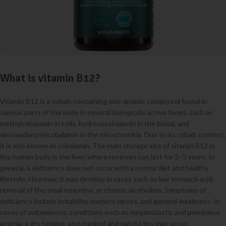
What is vitamin B12?
Vitamin B12 is a cobalt-containing anti-anemic compound found in
various parts of the body in several biologically active forms, such as
methylcobalamin in cells, hydroxocobalamin in the blood, and
deoxyadenosylcobalamin in the mitochondria. Due to its cobalt content,
it is also known as cobalamin. The main storage site of vitamin B12 in
the human body is the liver, where reserves can last for 3–5 years. In
general, a deficiency does not occur with a normal diet and healthy
lifestyle. However, it may develop in cases such as low stomach acid,
removal of the small intestine, or chronic alcoholism. Symptoms of
deficiency include irritability, memory lapses, and general weakness. In
cases of avitaminosis, conditions such as megaloblastic and pernicious
anemia, a dry tongue, and cracked and painful lips may occur.