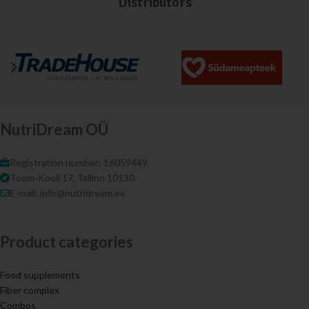
Distributors
NutriDream OÜ
Registration number: 16059449
Toom-Kooli 17, Tallinn 10130
E-mail: info@nutridream.ee
Product categories
Food supplements
Fiber complex
Combos