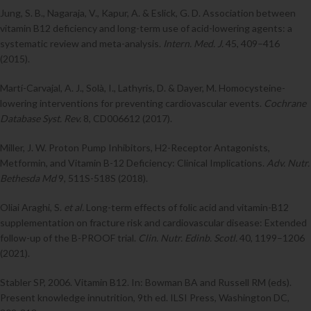
Jung, S. B., Nagaraja, V., Kapur, A. & Eslick, G. D. Association between
vitamin B12 deficiency and long-term use of acid-lowering agents: a
systematic review and meta-analysis.
Intern. Med. J.
45, 409–416
(2015).
Martí-Carvajal, A. J., Solà, I., Lathyris, D. & Dayer, M. Homocysteine-
lowering interventions for preventing cardiovascular events.
Cochrane
Database Syst. Rev.
8, CD006612 (2017).
Miller, J. W. Proton Pump Inhibitors, H2-Receptor Antagonists,
Metformin, and Vitamin B-12 Deficiency: Clinical Implications.
Adv. Nutr.
Bethesda Md
9, 511S-518S (2018).
Oliai Araghi, S.
et al.
Long-term effects of folic acid and vitamin-B12
supplementation on fracture risk and cardiovascular disease: Extended
follow-up of the B-PROOF trial.
Clin. Nutr. Edinb. Scotl.
40, 1199–1206
(2021).
Stabler SP, 2006. Vitamin B12. In: Bowman BA and Russell RM (eds).
Present knowledge innutrition, 9th ed. ILSI Press, Washington DC,