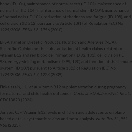
bone (ID 104), maintenance of normal teeth (ID 104), maintenance of
normal hair (ID 104), maintenance of normal skin (ID 104), maintenance
of normal nails (ID 104), reduction of tiredness and fatigue (ID 108), and
cell division (ID 212) pursuant to Article 13(1) of Regulation (EC) No
1924/2006.
EFSA J.
8, 1756 (2010).
EFSA Panel on Dietetic Products, Nutrition and Allergies (NDA).
Scientific Opinion on the substantiation of health claims related to
vitamin B12 and red blood cell formation (ID 92, 101), cell division (ID
93), energy-yielding metabolism (ID 99, 190) and function of the immune
system (ID 107) pursuant to Article 13(1) of Regulation (EC) No
1924/2006.
EFSA J.
7, 1223 (2009).
Finkelstein, J. L.
et al.
Vitamin B12 supplementation during pregnancy
for maternal and child health outcomes.
Cochrane Database Syst. Rev.
1,
CD013823 (2024).
Jensen, C. F. Vitamin B12 levels in children and adolescents on plant-
based diets: a systematic review and meta-analysis.
Nutr. Rev.
81, 951–
966 (2023).