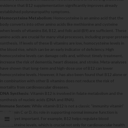
evidence that B12 supplementation significantly improves already
established polyneuropathy symptoms.
Homocysteine Metabolism:
Homocysteine is an amino acid that the
body converts into other amino acids like methionine and cysteine
when levels of vitamins B6, B12, and folic acid (B9) are sufficient. These
amino acids are crucial for many vital processes, including proper protein
synthesis. If levels of these B vitamins are low, homocysteine levels in
the blood rise, which can be an early indicator of deficiency. High
homocysteine levels can damage cells and, without timely treatment,
increase the risk of dementia, heart disease, and stroke. Meta-analyses
have shown that long-term and high-dose use of B12 can lower
homocysteine levels. However, it has also been found that B12 alone or
in combination with other B vitamins does not reduce the risk of
mortality from cardiovascular diseases.
DNA Synthesis:
Vitamin B12 is involved in folate metabolism and the
synthesis of nucleic acids (DNA and RNA).
Immune System:
While vitamin B12 is not a classic “immunity vitamin”
like vitamin C or D, its role in supporting normal immune function is
indirect yet important. For example, B12 helps regulate blood
homocysteine levels, which is crucial not only for cardiovascular health